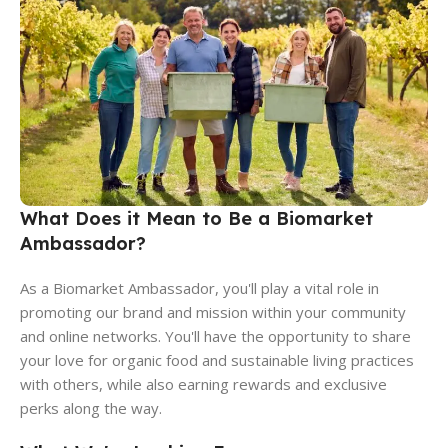
What Does it Mean to Be a Biomarket
Ambassador?
As a Biomarket Ambassador, you'll play a vital role in
promoting our brand and mission within your community
and online networks. You'll have the opportunity to share
your love for organic food and sustainable living practices
with others, while also earning rewards and exclusive
perks along the way.