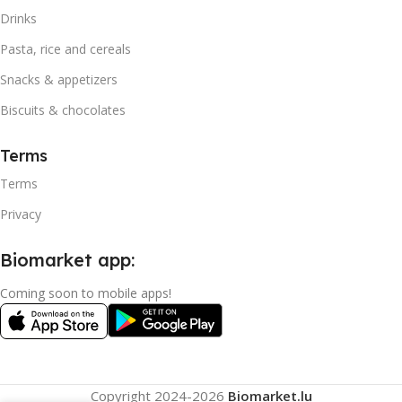
Drinks
Pasta, rice and cereals
Snacks & appetizers
Biscuits & chocolates
Terms
Terms
Privacy
Biomarket app:
Coming soon to mobile apps!
Copyright
2024-2026
Biomarket.lu