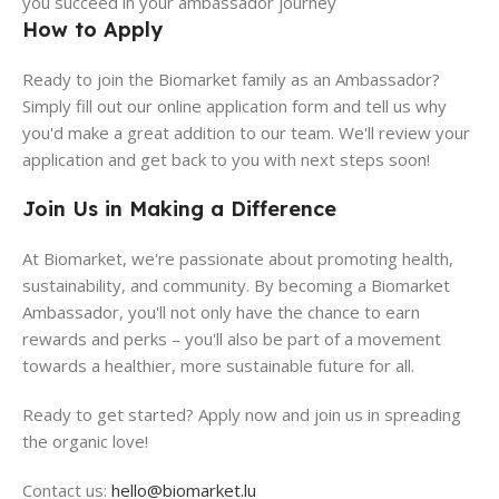
you succeed in your ambassador journey
How to Apply
Ready to join the Biomarket family as an Ambassador?
Simply fill out our online application form and tell us why
you'd make a great addition to our team. We'll review your
application and get back to you with next steps soon!
Join Us in Making a Difference
At Biomarket, we're passionate about promoting health,
sustainability, and community. By becoming a Biomarket
Ambassador, you'll not only have the chance to earn
rewards and perks – you'll also be part of a movement
towards a healthier, more sustainable future for all.
Ready to get started? Apply now and join us in spreading
the organic love!
Contact us:
hello@biomarket.lu