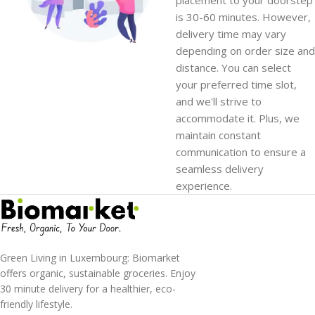
is 30-60 minutes. However,
delivery time may vary
depending on order size and
distance. You can select
your preferred time slot,
and we'll strive to
accommodate it. Plus, we
maintain constant
communication to ensure a
seamless delivery
experience.
Green Living in Luxembourg: Biomarket
offers organic, sustainable groceries. Enjoy
30 minute delivery for a healthier, eco-
friendly lifestyle.