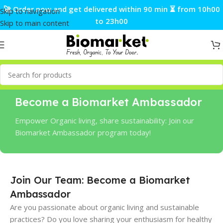
🚀 Order now and get delivered within 90 min ⏳ from 10h00
Skip to navigation
to 23h00
Skip to main content
Become a Biomarket Ambassador
Empower Organic living, share sustainability: Join our
Biomarket Ambassador program today!
Join Our Team: Become a Biomarket
Ambassador
Are you passionate about organic living and sustainable
practices? Do you love sharing your enthusiasm for healthy