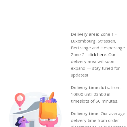
Delivery area:
Zone 1 -
Luxembourg, Strassen,
Bertrange and Hesperange.
Zone 2 -
click here
. Our
delivery area will soon
expand — stay tuned for
updates!
Delivery timeslots:
from
10h00 until 23h00 in
timeslots of 60 minutes.
Delivery time:
Our average
delivery time from order
placement to your doorstep