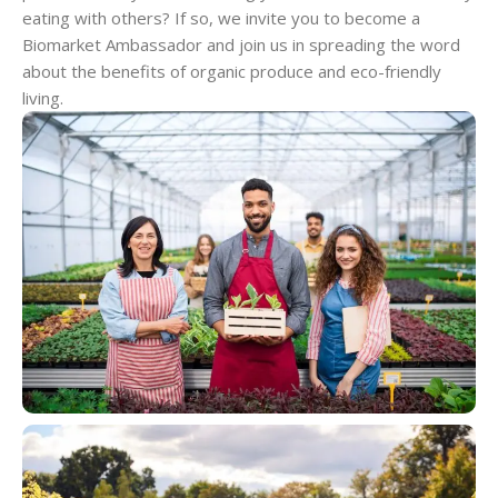
eating with others? If so, we invite you to become a
Biomarket Ambassador and join us in spreading the word
about the benefits of organic produce and eco-friendly
living.