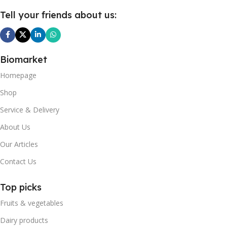
Tell your friends about us:
Biomarket
Homepage
Shop
Service & Delivery
About Us
Our Articles
Contact Us
Top picks
Fruits & vegetables
Dairy products