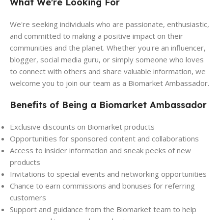
What We're Looking For
We're seeking individuals who are passionate, enthusiastic,
and committed to making a positive impact on their
communities and the planet. Whether you're an influencer,
blogger, social media guru, or simply someone who loves
to connect with others and share valuable information, we
welcome you to join our team as a Biomarket Ambassador.
Benefits of Being a Biomarket Ambassador
Exclusive discounts on Biomarket products
Opportunities for sponsored content and collaborations
Access to insider information and sneak peeks of new
products
Invitations to special events and networking opportunities
Chance to earn commissions and bonuses for referring
customers
Support and guidance from the Biomarket team to help