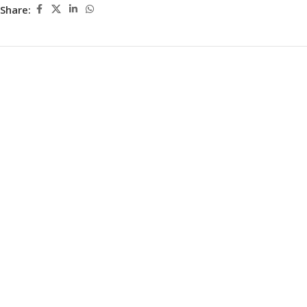
Share: