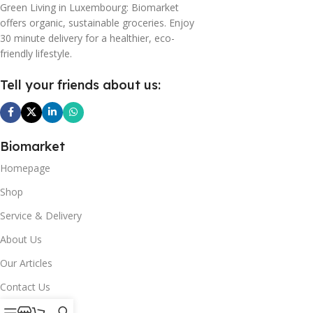
Green Living in Luxembourg: Biomarket
offers organic, sustainable groceries. Enjoy
30 minute delivery for a healthier, eco-
friendly lifestyle.
Tell your friends about us:
Biomarket
Homepage
Shop
Service & Delivery
About Us
Our Articles
Contact Us