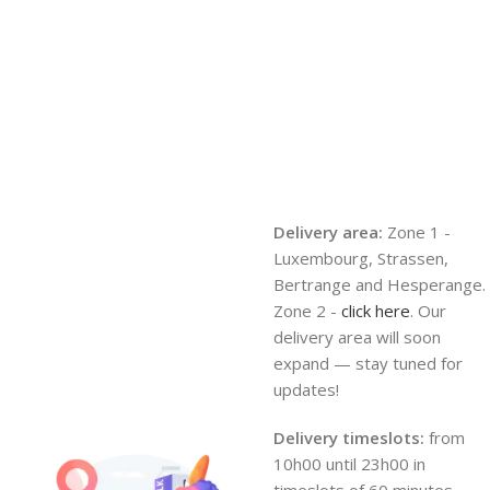
Delivery area:
Zone 1 -
Luxembourg, Strassen,
Bertrange and Hesperange.
Zone 2 -
click here
. Our
delivery area will soon
expand — stay tuned for
updates!
Delivery timeslots:
from
10h00 until 23h00 in