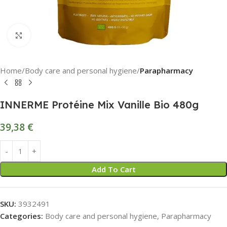
Click to enlarge
Home
Body care and personal hygiene
Parapharmacy
INNERME Protéine Mix Vanille Bio 480g
39,38
€
Add To Cart
SKU:
3932491
Categories:
Body care and personal hygiene
,
Parapharmacy