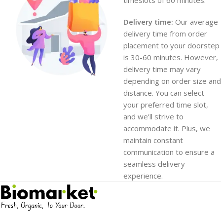
timeslots of 60 minutes.
Delivery time:
Our average
delivery time from order
placement to your doorstep
is 30-60 minutes. However,
delivery time may vary
depending on order size and
distance. You can select
your preferred time slot,
and we'll strive to
accommodate it. Plus, we
maintain constant
communication to ensure a
seamless delivery
experience.