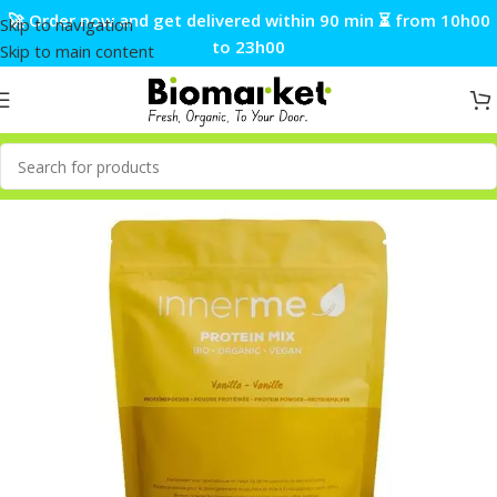
🚀 Order now and get delivered within 90 min ⏳ from 10h00
Skip to navigation
to 23h00
Skip to main content