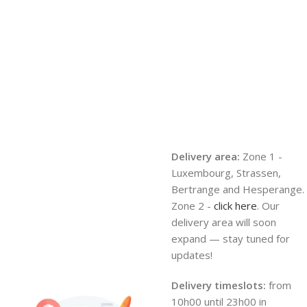
Delivery area:
Zone 1 -
Luxembourg, Strassen,
Bertrange and Hesperange.
Zone 2 -
click here
. Our
delivery area will soon
expand — stay tuned for
updates!
Delivery timeslots:
from
10h00 until 23h00 in