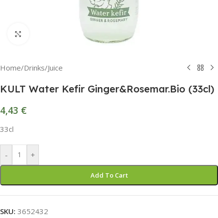
Click to enlarge
Home
/
Drinks
/
Juice
KULT Water Kefir Ginger&Rosemar.Bio (33cl)
4,43
€
33cl
-
+
Add To Cart
SKU:
3652432