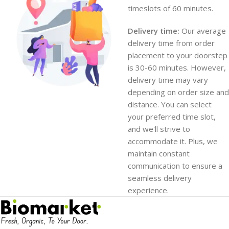
timeslots of 60 minutes.
Delivery time:
Our average
delivery time from order
placement to your doorstep
is 30-60 minutes. However,
delivery time may vary
depending on order size and
distance. You can select
your preferred time slot,
and we'll strive to
accommodate it. Plus, we
maintain constant
communication to ensure a
seamless delivery
experience.