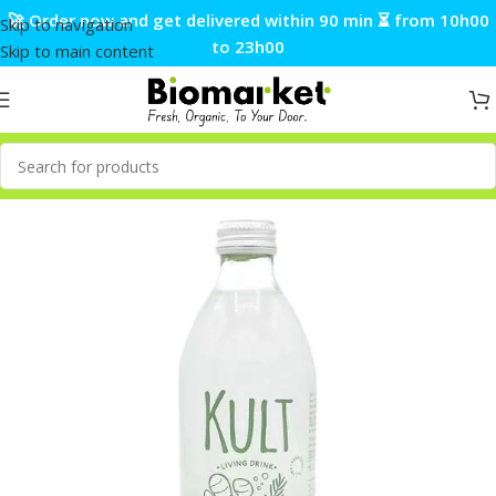
🚀 Order now and get delivered within 90 min ⏳ from 10h00
Skip to navigation
to 23h00
Skip to main content