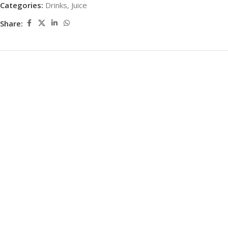
Categories:
Drinks
,
Juice
Share: