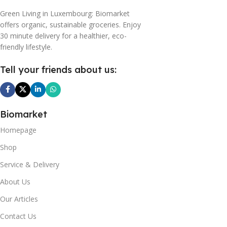
Green Living in Luxembourg: Biomarket
offers organic, sustainable groceries. Enjoy
30 minute delivery for a healthier, eco-
friendly lifestyle.
Tell your friends about us:
Biomarket
Homepage
Shop
Service & Delivery
About Us
Our Articles
Contact Us