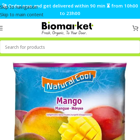
🚀 Order now and get delivered within 90 min ⏳ from 10h00
Skip to navigation
to 23h00
Skip to main content