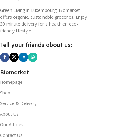
Green Living in Luxembourg: Biomarket
offers organic, sustainable groceries. Enjoy
30 minute delivery for a healthier, eco-
friendly lifestyle.
Tell your friends about us:
Biomarket
Homepage
Shop
Service & Delivery
About Us
Our Articles
Contact Us