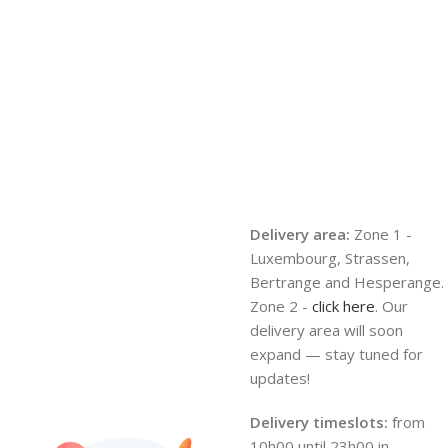
Delivery area:
Zone 1 -
Luxembourg, Strassen,
Bertrange and Hesperange.
Zone 2 -
click here
. Our
delivery area will soon
expand — stay tuned for
updates!
Delivery timeslots:
from
10h00 until 23h00 in