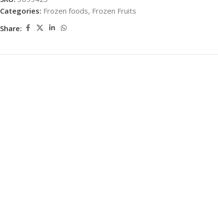
Categories:
Frozen foods
,
Frozen Fruits
Share: