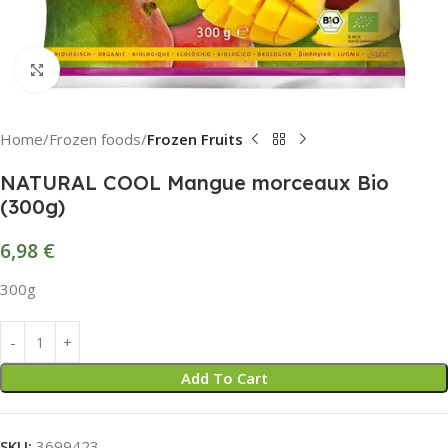
Click to enlarge
Home
Frozen foods
Frozen Fruits
NATURAL COOL Mangue morceaux Bio
(300g)
6,98
€
300g
Add To Cart
SKU:
3699423