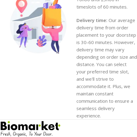
timeslots of 60 minutes.
Delivery time:
Our average
delivery time from order
placement to your doorstep
is 30-60 minutes. However,
delivery time may vary
depending on order size and
distance. You can select
your preferred time slot,
and we'll strive to
accommodate it. Plus, we
maintain constant
communication to ensure a
seamless delivery
experience.