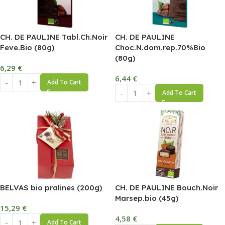
CH. DE PAULINE Tabl.Ch.Noir
CH. DE PAULINE
Feve.Bio (80g)
Choc.N.dom.rep.70%Bio
(80g)
6,29
€
6,44
€
Add To Cart
Add To Cart
BELVAS bio pralines (200g)
CH. DE PAULINE Bouch.Noir
Marsep.bio (45g)
15,29
€
4,58
€
Add To Cart