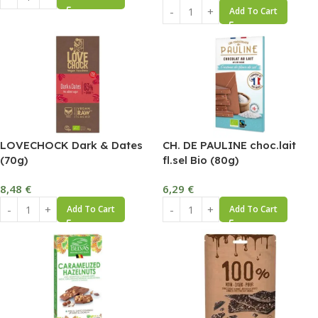
Add To Cart
LOVECHOCK Dark & Dates
CH. DE PAULINE choc.lait
(70g)
fl.sel Bio (80g)
8,48
€
6,29
€
Add To Cart
Add To Cart