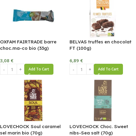
OXFAM FAIRTRADE barre
BELVAS truffes en chocolat
choc.ma-co bio (33g)
FT (100g)
3,08
€
6,89
€
Add To Cart
Add To Cart
LOVECHOCK Soul caramel
LOVECHOCK Choc. Sweet
sel marin bio (70g)
nibs-Sea salt (70g)