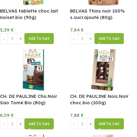
BELVAS tablette choc.lait
BELVAS Thins noir 100%
noiset.bio (90g)
s.sucr.ajouté (80g)
5,39
€
7,64
€
Add To Cart
Add To Cart
CH. DE PAULINE Cho.Noir
CH. DE PAULINE Nois.Noir
Sao Tomé Bio (80g)
choc.bio (100g)
6,59
€
7,88
€
Add To Cart
Add To Cart