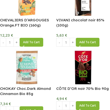
CHEVALIERS D’ARGOUGES
VIVANI chocolat noir 85%
Orange.FT BIO (160g)
(100g)
12,23
€
5,63
€
Add To Cart
Add To Cart
CHOKAY Choc.Dark Almond
CÔTE D’OR noir 70% Bio 90g
Cinnamon Bio 85g
4,94
€
7,34
€
Add To Cart