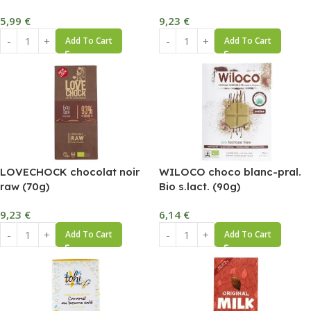
5,99
€
9,23
€
Add To Cart
Add To Cart
LOVECHOCK chocolat noir
WILOCO choco blanc-pral.
raw (70g)
Bio s.lact. (90g)
9,23
€
6,14
€
Add To Cart
Add To Cart