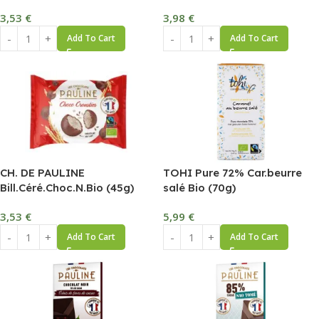
3,53
€
3,98
€
Add To Cart
Add To Cart
CH. DE PAULINE
TOHI Pure 72% Car.beurre
Bill.Céré.Choc.N.Bio (45g)
salé Bio (70g)
3,53
€
5,99
€
Add To Cart
Add To Cart