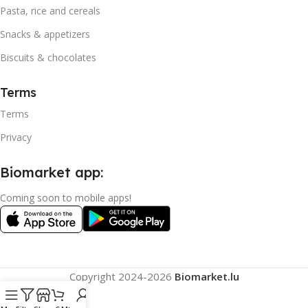
Pasta, rice and cereals
Snacks & appetizers
Biscuits & chocolates
Terms
Terms
Privacy
Biomarket app:
Coming soon to mobile apps!
Copyright
2024-2026
Biomarket.lu