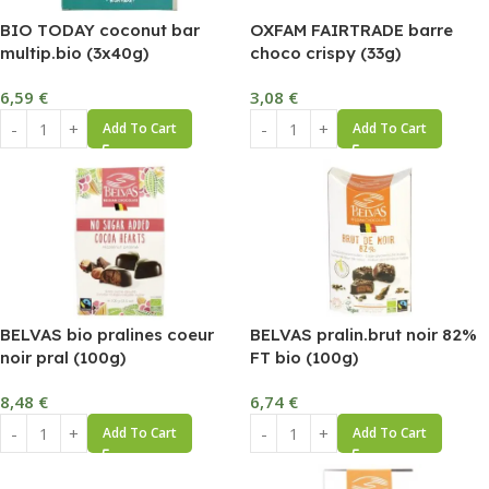
BIO TODAY coconut bar
OXFAM FAIRTRADE barre
multip.bio (3x40g)
choco crispy (33g)
6,59
€
3,08
€
Add To Cart
Add To Cart
BELVAS bio pralines coeur
BELVAS pralin.brut noir 82%
noir pral (100g)
FT bio (100g)
8,48
€
6,74
€
Add To Cart
Add To Cart