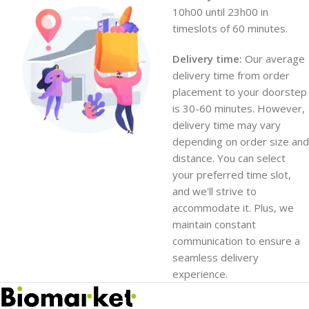
10h00 until 23h00 in
timeslots of 60 minutes.
Delivery time:
Our average
delivery time from order
placement to your doorstep
is 30-60 minutes. However,
delivery time may vary
depending on order size and
distance. You can select
your preferred time slot,
and we'll strive to
accommodate it. Plus, we
maintain constant
communication to ensure a
seamless delivery
experience.