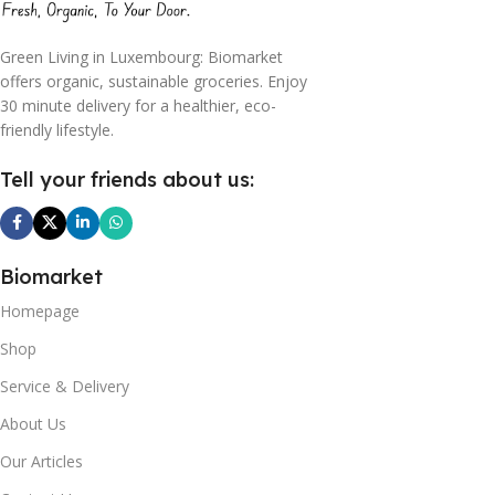
Green Living in Luxembourg: Biomarket
offers organic, sustainable groceries. Enjoy
30 minute delivery for a healthier, eco-
friendly lifestyle.
Tell your friends about us:
Biomarket
Homepage
Shop
Service & Delivery
About Us
Our Articles