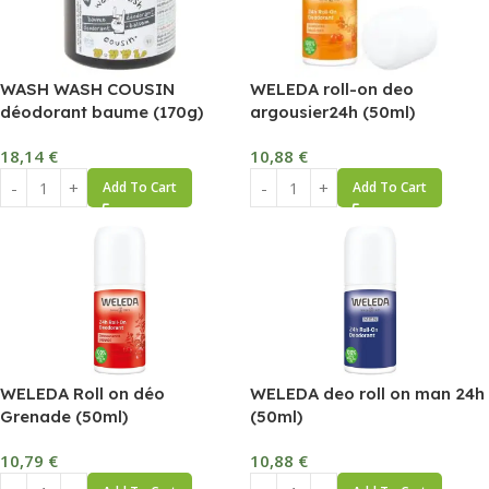
WASH WASH COUSIN
WELEDA roll-on deo
déodorant baume (170g)
argousier24h (50ml)
18,14
€
10,88
€
Add To Cart
Add To Cart
WELEDA Roll on déo
WELEDA deo roll on man 24h
Grenade (50ml)
(50ml)
10,79
€
10,88
€