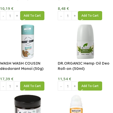
10,19
€
8,48
€
Add To Cart
Add To Cart
WASH WASH COUSIN
DR.ORGANIC Hemp Oil Deo
déodorant Monoï (50g)
Roll-on (50ml)
17,39
€
11,54
€
Add To Cart
Add To Cart