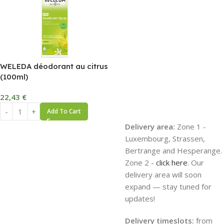
WELEDA déodorant au citrus
(100ml)
22,43
€
Add To Cart
Delivery area:
Zone 1 -
Luxembourg, Strassen,
Bertrange and Hesperange.
Zone 2 -
click here
. Our
delivery area will soon
expand — stay tuned for
updates!
Delivery timeslots:
from