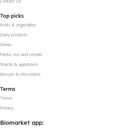
Contact Us
Top picks
Fruits & vegetables
Dairy products
Drinks
Pasta, rice and cereals
Snacks & appetizers
Biscuits & chocolates
Terms
Terms
Privacy
Biomarket app: