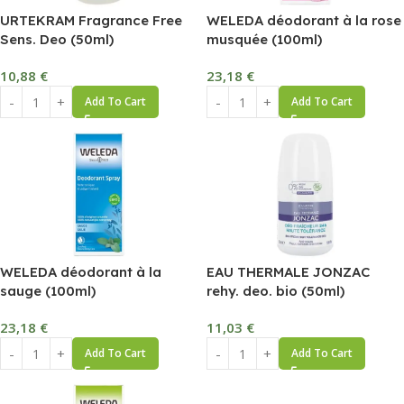
URTEKRAM Fragrance Free
WELEDA déodorant à la rose
Sens. Deo (50ml)
musquée (100ml)
10,88
€
23,18
€
Add To Cart
Add To Cart
WELEDA déodorant à la
EAU THERMALE JONZAC
sauge (100ml)
rehy. deo. bio (50ml)
23,18
€
11,03
€
Add To Cart
Add To Cart