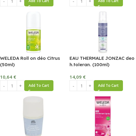
Add To Cart
Add To Cart
WELEDA Roll on déo Citrus
EAU THERMALE JONZAC deo
(50ml)
h.toleran. (100ml)
10,64
€
14,09
€
Add To Cart
Add To Cart