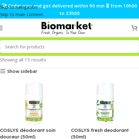
🚀 Order now and get delivered within 90 min ⏳ from 10h00
Skip to navigation
to 23h00
Skip to main content
Showing all 15 results
Show sidebar
COSLYS déodorant soin
COSLYS fresh deodorant
douceur (50ml)
(50ml)