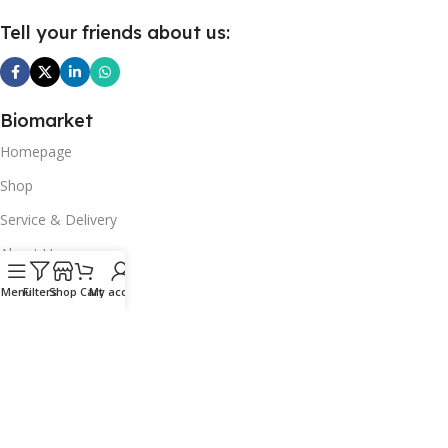
Tell your friends about us:
Biomarket
Homepage
Shop
Service & Delivery
About Us
Our Articles
Menu
Filters
Shop
Cart
My account
Contact Us
Top picks
Fruits & vegetables
Dairy products