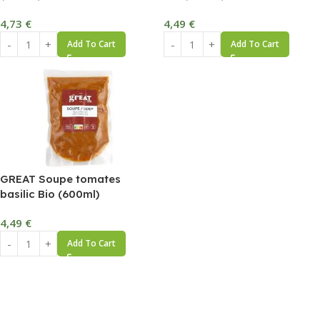
4,73
€
4,49
€
Add To Cart
Add To Cart
GREAT Soupe tomates
basilic Bio (600ml)
4,49
€
Add To Cart