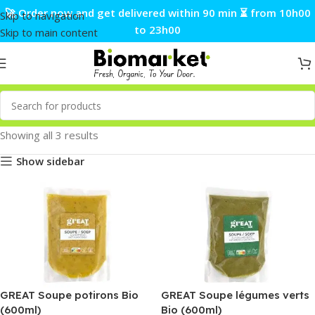
🚀 Order now and get delivered within 90 min ⏳ from 10h00
Skip to navigation
to 23h00
Skip to main content
Showing all 3 results
Show sidebar
GREAT Soupe potirons Bio
GREAT Soupe légumes verts
(600ml)
Bio (600ml)