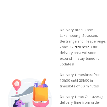
Delivery area:
Zone 1 -
Luxembourg, Strassen,
Bertrange and Hesperange.
Zone 2 -
click here
. Our
delivery area will soon
expand — stay tuned for
updates!
Delivery timeslots:
from
10h00 until 23h00 in
timeslots of 60 minutes.
Delivery time:
Our average
delivery time from order