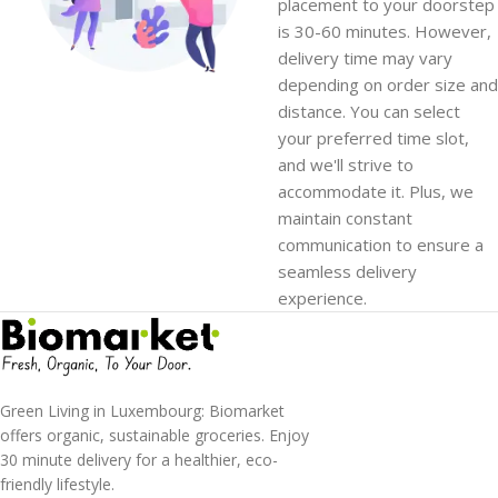
placement to your doorstep
is 30-60 minutes. However,
delivery time may vary
depending on order size and
distance. You can select
your preferred time slot,
and we'll strive to
accommodate it. Plus, we
maintain constant
communication to ensure a
seamless delivery
experience.
Green Living in Luxembourg: Biomarket
offers organic, sustainable groceries. Enjoy
30 minute delivery for a healthier, eco-
friendly lifestyle.