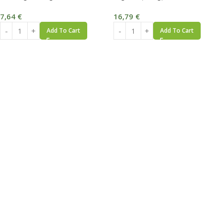
7,64
€
16,79
€
Add To Cart
Add To Cart