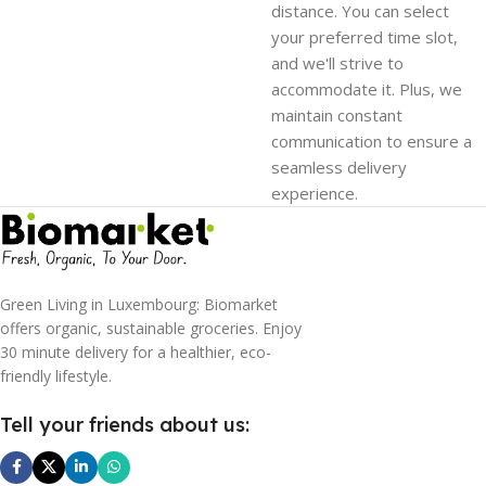
distance. You can select
your preferred time slot,
and we'll strive to
accommodate it. Plus, we
maintain constant
communication to ensure a
seamless delivery
experience.
Green Living in Luxembourg: Biomarket
offers organic, sustainable groceries. Enjoy
30 minute delivery for a healthier, eco-
friendly lifestyle.
Tell your friends about us: