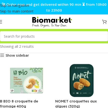
🚀 Order now and get delivered within 90 min ⏳ from 10h00
Skip to navigation
to 23h00
Skip to main content
Showing all 2 results
Show sidebar
B BIO 8 croquette de
NOMET croquettes aux
fromage 400g
algues (320g)