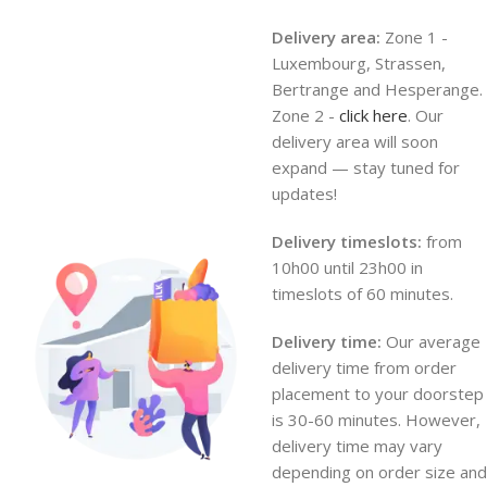
Delivery area:
Zone 1 -
Luxembourg, Strassen,
Bertrange and Hesperange.
Zone 2 -
click here
. Our
delivery area will soon
expand — stay tuned for
updates!
Delivery timeslots:
from
10h00 until 23h00 in
timeslots of 60 minutes.
Delivery time:
Our average
delivery time from order
placement to your doorstep
is 30-60 minutes. However,
delivery time may vary
depending on order size and