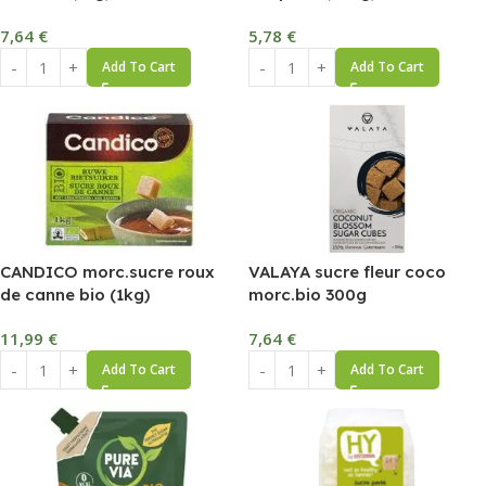
7,64
€
5,78
€
Add To Cart
Add To Cart
CANDICO morc.sucre roux
VALAYA sucre fleur coco
de canne bio (1kg)
morc.bio 300g
11,99
€
7,64
€
Add To Cart
Add To Cart