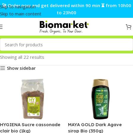
🚀 Order now and get delivered within 90 min ⏳ from 10h00
Skip to navigation
to 23h00
Skip to main content
Showing all 22 results
Show sidebar
HYGIENA Sucre cassonade
MAYA GOLD Dark Agave
clair bio (1kg)
sirop Bio (350g)