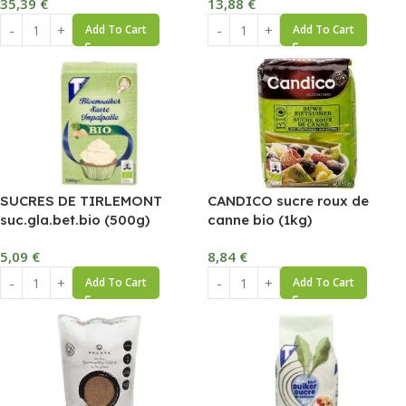
35,39
€
13,88
€
Add To Cart
Add To Cart
SUCRES DE TIRLEMONT
CANDICO sucre roux de
suc.gla.bet.bio (500g)
canne bio (1kg)
5,09
€
8,84
€
Add To Cart
Add To Cart