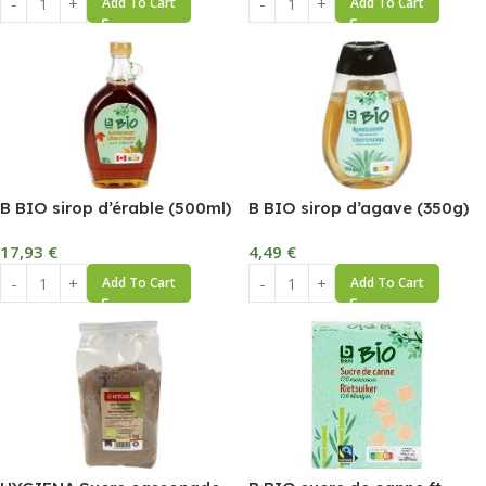
Add To Cart
Add To Cart
B BIO sirop d’érable (500ml)
B BIO sirop d’agave (350g)
17,93
€
4,49
€
Add To Cart
Add To Cart