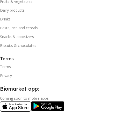
Fruits & vegetables
Dairy products
Drinks
Pasta, rice and cereals
Snacks & appetizers
Biscuits & chocolates
Terms
Terms
Privacy
Biomarket app:
Coming soon to mobile apps!