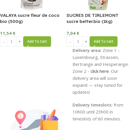
VALAYA sucre fleur de coco
SUCRES DE TIRLEMONT
bio (500g)
sucre better.bio (1kg)
11,54
€
7,04
€
Add To Cart
Add To Cart
Delivery area:
Zone 1 -
Luxembourg, Strassen,
Bertrange and Hesperange.
Zone 2 -
click here
. Our
delivery area will soon
expand — stay tuned for
updates!
Delivery timeslots:
from
10h00 until 23h00 in
timeslots of 60 minutes.