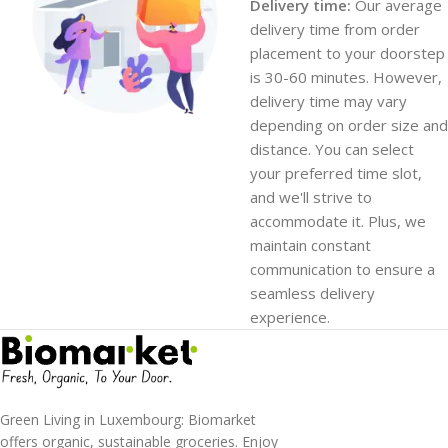
Delivery time:
Our average
delivery time from order
placement to your doorstep
is 30-60 minutes. However,
delivery time may vary
depending on order size and
distance. You can select
your preferred time slot,
and we'll strive to
accommodate it. Plus, we
maintain constant
communication to ensure a
seamless delivery
experience.
Green Living in Luxembourg: Biomarket
offers organic, sustainable groceries. Enjoy