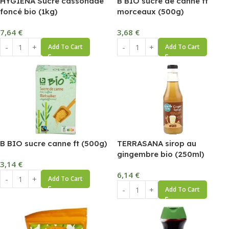
HYGIENA Sucre cassonade
B BIO sucre de canne ft
foncé bio (1kg)
morceaux (500g)
7,64
€
3,68
€
Add To Cart
Add To Cart
B BIO sucre canne ft (500g)
TERRASANA sirop au
gingembre bio (250ml)
3,14
€
6,14
€
Add To Cart
Add To Cart