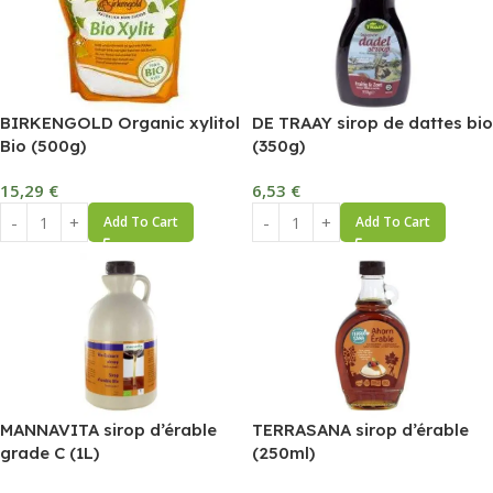
BIRKENGOLD Organic xylitol
DE TRAAY sirop de dattes bio
Bio (500g)
(350g)
15,29
€
6,53
€
Add To Cart
Add To Cart
MANNAVITA sirop d’érable
TERRASANA sirop d’érable
grade C (1L)
(250ml)