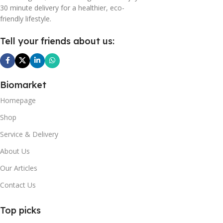
30 minute delivery for a healthier, eco-
friendly lifestyle.
Tell your friends about us:
Biomarket
Homepage
Shop
Service & Delivery
About Us
Our Articles
Contact Us
Top picks