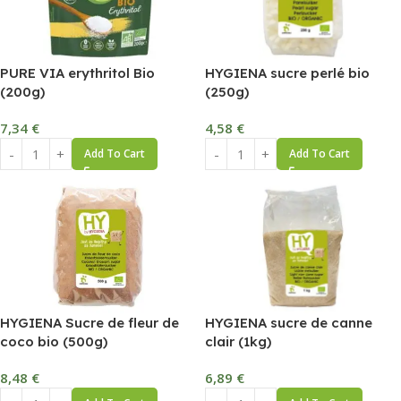
PURE VIA erythritol Bio
HYGIENA sucre perlé bio
(200g)
(250g)
7,34
€
4,58
€
Add To Cart
Add To Cart
HYGIENA Sucre de fleur de
HYGIENA sucre de canne
coco bio (500g)
clair (1kg)
8,48
€
6,89
€