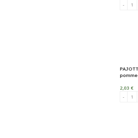
PAJOTT
pomme-c
2,03
€