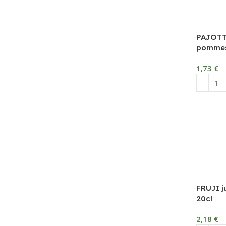
PAJOTT
pommes
1,73
€
FRUJI j
20cl
2,18
€