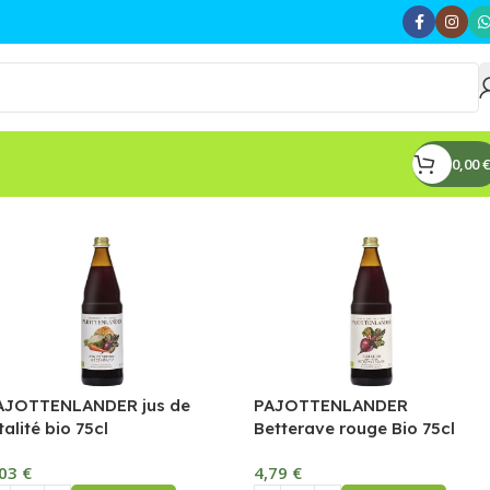
0,00
€
AJOTTENLANDER jus de
PAJOTTENLANDER
talité bio 75cl
Betterave rouge Bio 75cl
,03
€
4,79
€