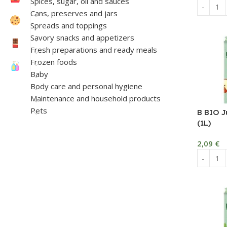
Spices, sugar, oil and sauces
Cans, preserves and jars
Spreads and toppings
Savory snacks and appetizers
Fresh preparations and ready meals
Frozen foods
Baby
Body care and personal hygiene
Maintenance and household products
Pets
B BIO J
(1L)
2,09
€