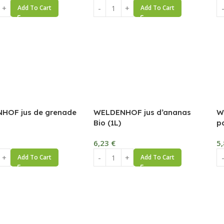
Add To Cart
Add To Cart
HOF jus de grenade
WELDENHOF jus d’ananas
W
Bio (1L)
p
6,23
€
5
Add To Cart
Add To Cart