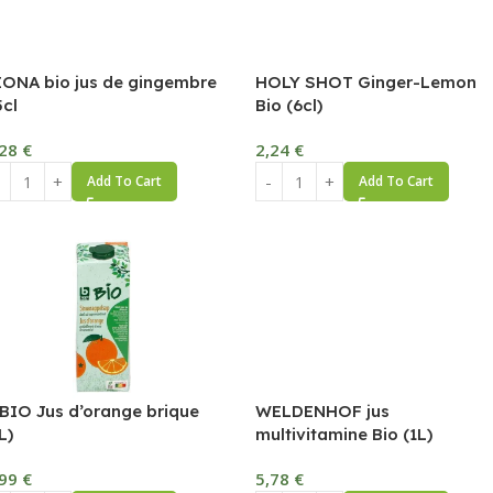
IONA bio jus de gingembre
HOLY SHOT Ginger-Lemon
5cl
Bio (6cl)
,28
€
2,24
€
Add To Cart
Add To Cart
 BIO Jus d’orange brique
WELDENHOF jus
L)
multivitamine Bio (1L)
,99
€
5,78
€