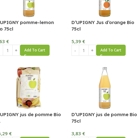
’UPIGNY pomme-lemon
D’UPIGNY Jus d’orange Bio
o 75cl
75cl
,63
€
5,39
€
Add To Cart
Add To Cart
’UPIGNY jus de pomme Bio
D’UPIGNY jus de pomme Bio
L
75cl
5,29
€
3,83
€