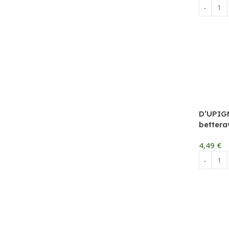
D’UPIG
bettera
4,49
€