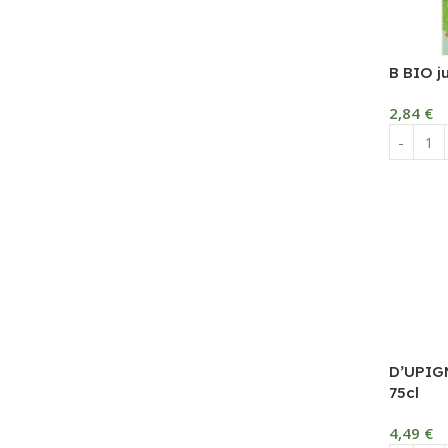
B BIO j
2,84
€
D’UPIG
75cl
4,49
€