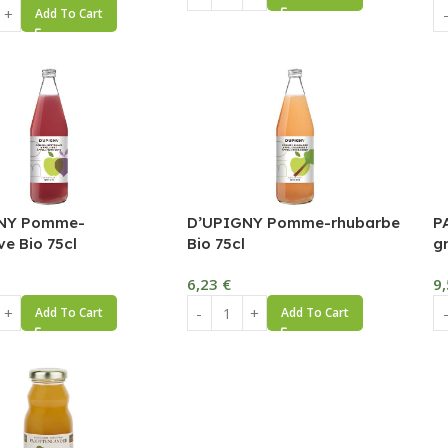
Add To Cart
NY Pomme-
D’UPIGNY Pomme-rhubarbe
P
ve Bio 75cl
Bio 75cl
g
6,23
€
9
Add To Cart
Add To Cart