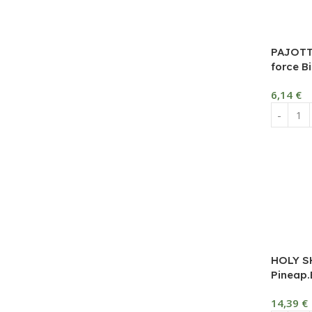
PAJOTT
force Bi
6,14
€
HOLY S
Pineap.B
14,39
€