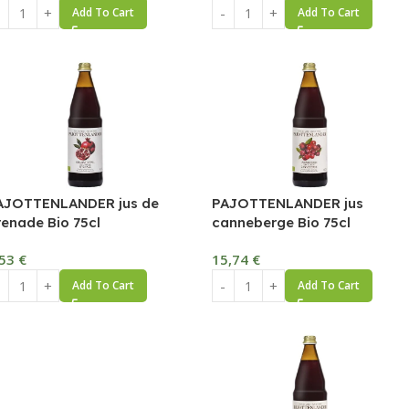
Add To Cart
Add To Cart
AJOTTENLANDER jus de
PAJOTTENLANDER jus
renade Bio 75cl
canneberge Bio 75cl
,53
€
15,74
€
Add To Cart
Add To Cart