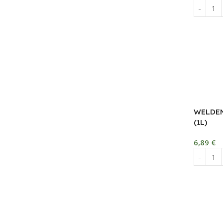
WELDEN
(1L)
6,89
€