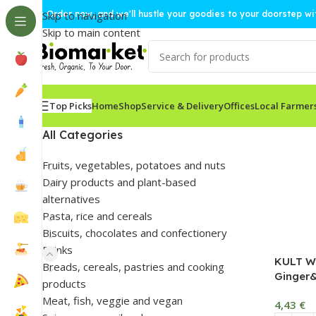
🚀 Order now, and we'll hustle your goodies to your doorstep w
Skip to navigation
Skip to main content
Top Picks
Home
Shop
Service & Delivery
Offices
Local Farmer
All Categories
Fruits, vegetables, potatoes and nuts
Dairy products and plant-based
alternatives
Pasta, rice and cereals
Biscuits, chocolates and confectionery
Drinks
KULT Wa
Breads, cereals, pastries and cooking
Ginger&
products
Meat, fish, veggie and vegan
4,43
€