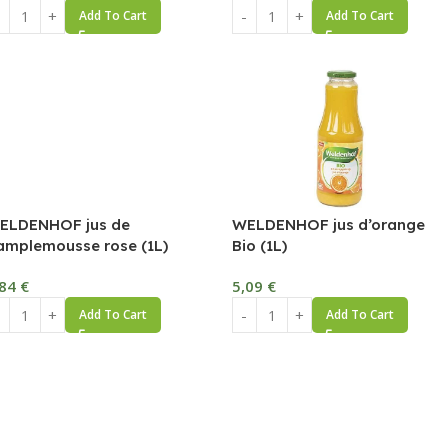
Add To Cart
Add To Cart
ELDENHOF jus de
WELDENHOF jus d’orange
amplemousse rose (1L)
Bio (1L)
,84
€
5,09
€
Add To Cart
Add To Cart