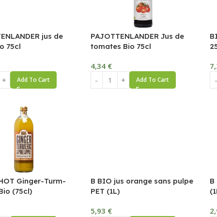
ENLANDER jus de
PAJOTTENLANDER Jus de
B
o 75cl
tomates Bio 75cl
2
4,34
€
7
Add To Cart
Add To Cart
HOT Ginger-Turm-
B BIO jus orange sans pulpe
B
io (75cl)
PET (1L)
(1
5,93
€
2