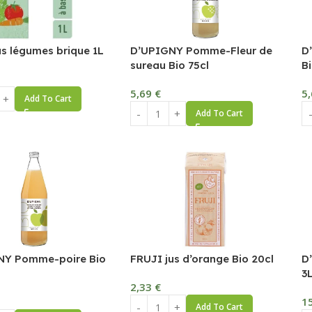
us légumes brique 1L
D’UPIGNY Pomme-Fleur de
D
sureau Bio 75cl
Bi
5,69
€
5
Add To Cart
Add To Cart
NY Pomme-poire Bio
FRUJI jus d’orange Bio 20cl
D
3
2,33
€
1
Add To Cart