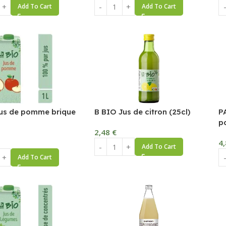
Add To Cart
Add To Cart
us de pomme brique
B BIO Jus de citron (25cl)
P
p
2,48
€
4
Add To Cart
Add To Cart