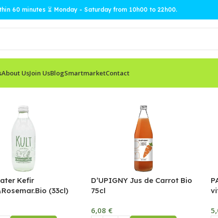
ithin 60 minutes ⏳ Monday - Saturday from 10h00 to 22h00.
s
About Us
Join Us
Blog
Smartmarket
Contact
ter Kefir
D’UPIGNY Jus de Carrot Bio
P
Rosemar.Bio (33cl)
75cl
vi
6,08
€
5