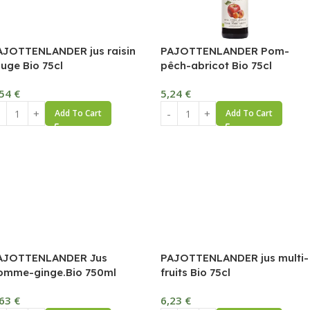
AJOTTENLANDER jus raisin
PAJOTTENLANDER Pom-
ouge Bio 75cl
pêch-abricot Bio 75cl
,54
€
5,24
€
Add To Cart
Add To Cart
AJOTTENLANDER Jus
PAJOTTENLANDER jus multi-
omme-ginge.Bio 750ml
fruits Bio 75cl
,63
€
6,23
€