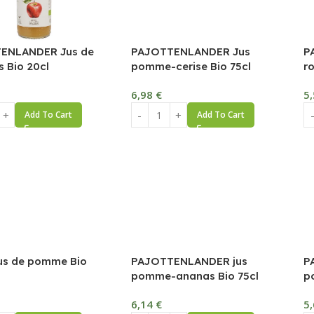
ENLANDER Jus de
PAJOTTENLANDER Jus
P
 Bio 20cl
pomme-cerise Bio 75cl
r
6,98
€
5
Add To Cart
Add To Cart
us de pomme Bio
PAJOTTENLANDER jus
P
pomme-ananas Bio 75cl
p
6,14
€
5