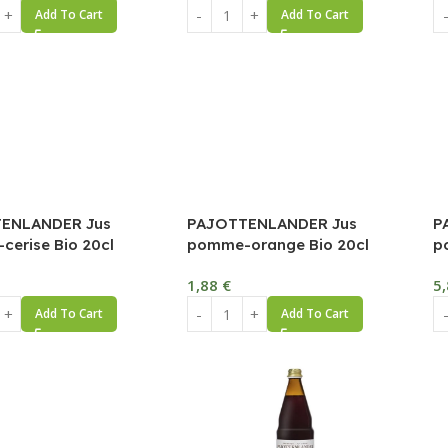
Add To Cart
Add To Cart
ENLANDER Jus
PAJOTTENLANDER Jus
P
erise Bio 20cl
pomme-orange Bio 20cl
p
1,88
€
5
Add To Cart
Add To Cart