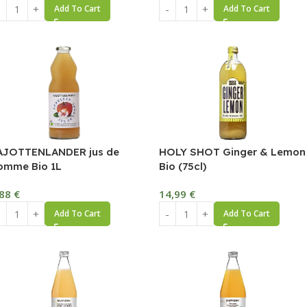
Add To Cart
Add To Cart
AJOTTENLANDER jus de
HOLY SHOT Ginger & Lemon
omme Bio 1L
Bio (75cl)
,88
€
14,99
€
Add To Cart
Add To Cart