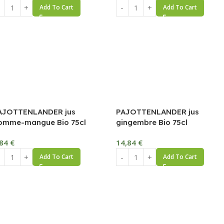
Add To Cart
Add To Cart
AJOTTENLANDER jus
PAJOTTENLANDER jus
omme-mangue Bio 75cl
gingembre Bio 75cl
,84
€
14,84
€
Add To Cart
Add To Cart