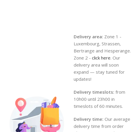
Delivery area:
Zone 1 -
Luxembourg, Strassen,
Bertrange and Hesperange.
Zone 2 -
click here
. Our
delivery area will soon
expand — stay tuned for
updates!
Delivery timeslots:
from
10h00 until 23h00 in
timeslots of 60 minutes.
Delivery time:
Our average
delivery time from order