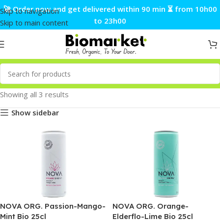
🚀 Order now and get delivered within 90 min ⏳ from 10h00
Skip to navigation
to 23h00
Skip to main content
Showing all 3 results
Show sidebar
NOVA ORG. Passion-Mango-
NOVA ORG. Orange-
Mint Bio 25cl
Elderflo-Lime Bio 25cl