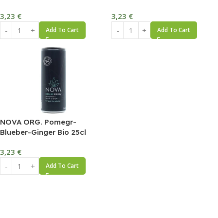
3,23
€
3,23
€
Add To Cart
Add To Cart
NOVA ORG. Pomegr-
Blueber-Ginger Bio 25cl
3,23
€
Add To Cart