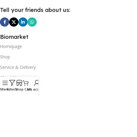
Tell your friends about us:
Biomarket
Homepage
Shop
Service & Delivery
About Us
Our Articles
Menu
Filters
Shop
Cart
My account
Contact Us
Top picks
Fruits & vegetables
Dairy products