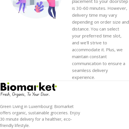
placement to your doorstep
is 30-60 minutes. However,
delivery time may vary
depending on order size and
distance. You can select
your preferred time slot,
and we'll strive to
accommodate it. Plus, we
maintain constant
communication to ensure a
seamless delivery
experience.
Green Living in Luxembourg: Biomarket
offers organic, sustainable groceries. Enjoy
30 minute delivery for a healthier, eco-
friendly lifestyle.